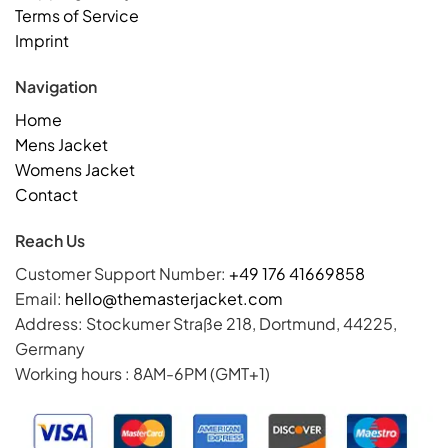
Terms of Service
Imprint
Navigation
Home
Mens Jacket
Womens Jacket
Contact
Reach Us
Customer Support Number:
+49 176 41669858
Email:
hello@themasterjacket.com
Address: Stockumer Straße 218, Dortmund, 44225,
Germany
Working hours : 8AM-6PM (GMT+1)