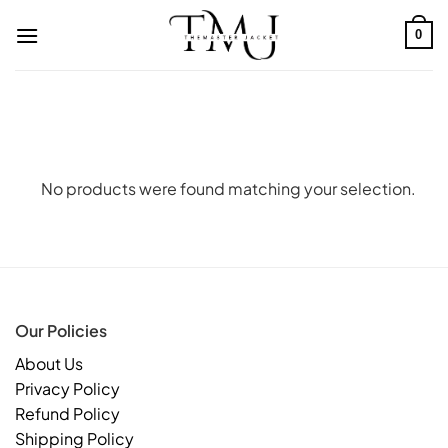
Skip
to
0
content
No products were found matching your selection.
Our Policies
About Us
Privacy Policy
Refund Policy
Shipping Policy