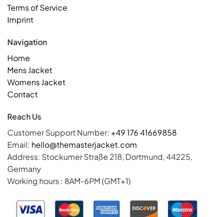
Terms of Service
Imprint
Navigation
Home
Mens Jacket
Womens Jacket
Contact
Reach Us
Customer Support Number:
+49 176 41669858
Email:
hello@themasterjacket.com
Address: Stockumer Straße 218, Dortmund, 44225,
Germany
Working hours : 8AM-6PM (GMT+1)