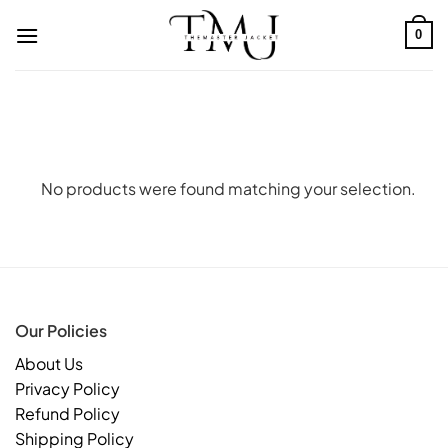
Skip
to
0
content
No products were found matching your selection.
Our Policies
About Us
Privacy Policy
Refund Policy
Shipping Policy