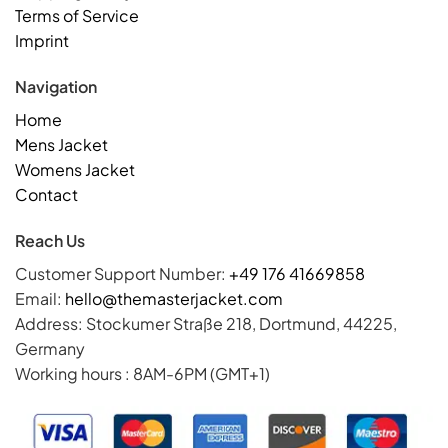
Terms of Service
Imprint
Navigation
Home
Mens Jacket
Womens Jacket
Contact
Reach Us
Customer Support Number:
+49 176 41669858
Email:
hello@themasterjacket.com
Address: Stockumer Straße 218, Dortmund, 44225,
Germany
Working hours : 8AM-6PM (GMT+1)