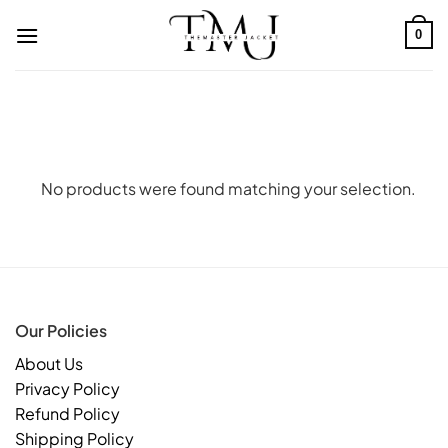
Skip
to
0
content
No products were found matching your selection.
Our Policies
About Us
Privacy Policy
Refund Policy
Shipping Policy