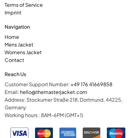
Terms of Service
Imprint
Navigation
Home
Mens Jacket
Womens Jacket
Contact
Reach Us
Customer Support Number:
+49 176 41669858
Email:
hello@themasterjacket.com
Address: Stockumer Straße 218, Dortmund, 44225,
Germany
Working hours : 8AM-6PM (GMT+1)