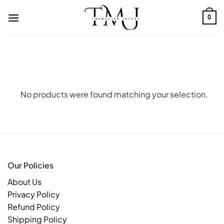
Skip
to
0
content
No products were found matching your selection.
Our Policies
About Us
Privacy Policy
Refund Policy
Shipping Policy