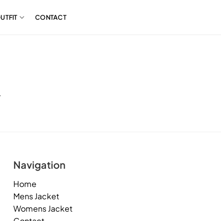
UTFIT
CONTACT
.
Navigation
Home
Mens Jacket
Womens Jacket
Contact