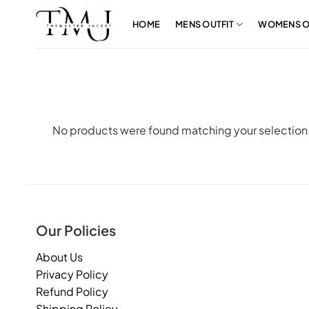
Skip
to
HOME
MENS OUTFIT
WOMENS O
content
No products were found matching your selection
Our Policies
About Us
Privacy Policy
Refund Policy
Shipping Policy