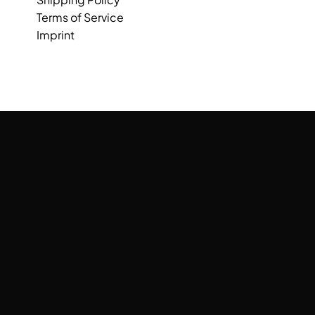
Terms of Service
Imprint