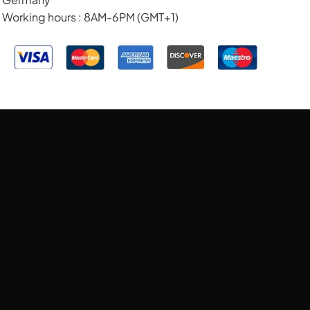
Working hours : 8AM-6PM (GMT+1)