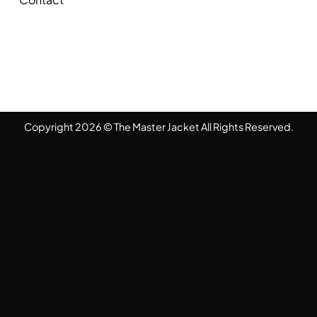
Copyright 2026 © The Master Jacket All Rights Reserved.