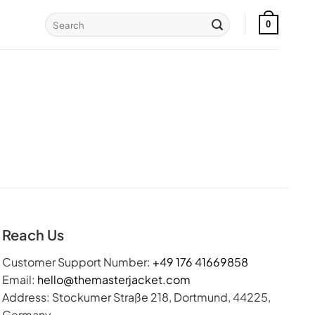
Search
0
for:
Reach Us
Customer Support Number:
+49 176 41669858
Email:
hello@themasterjacket.com
Address: Stockumer Straße 218, Dortmund, 44225,
Germany