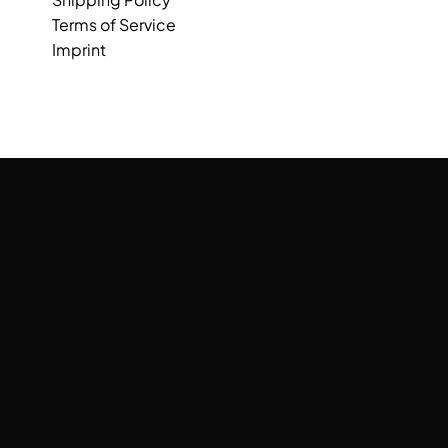
Terms of Service
Imprint