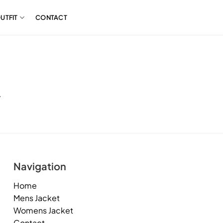
UTFIT
CONTACT
.
Navigation
Home
Mens Jacket
Womens Jacket
Contact