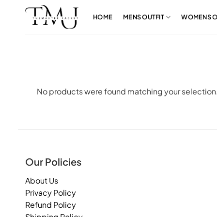
Skip
to
HOME
MENS OUTFIT
WOMENS O
content
No products were found matching your selection
Our Policies
About Us
Privacy Policy
Refund Policy
Shipping Policy