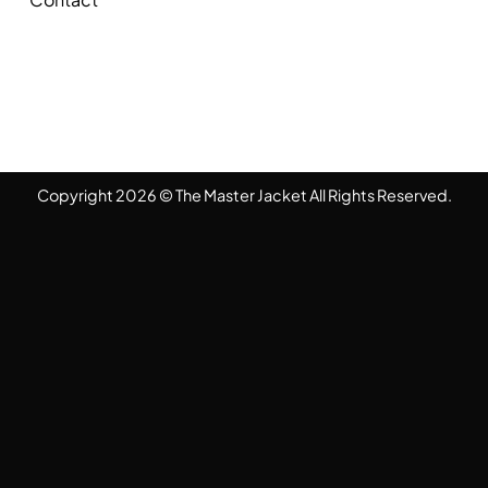
Copyright 2026 © The Master Jacket All Rights Reserved.