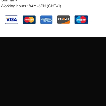
Working hours : 8AM-6PM (GMT+1)