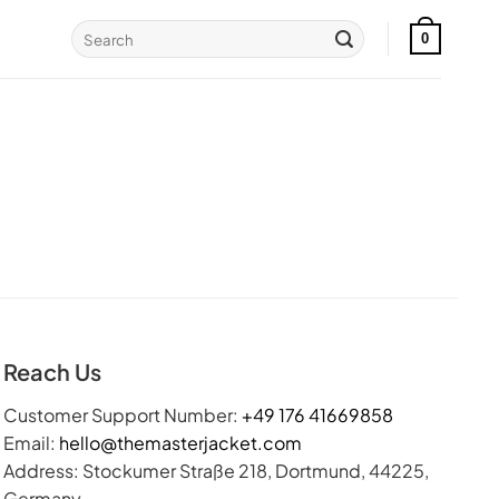
Search
0
for:
Reach Us
Customer Support Number:
+49 176 41669858
Email:
hello@themasterjacket.com
Address: Stockumer Straße 218, Dortmund, 44225,
Germany