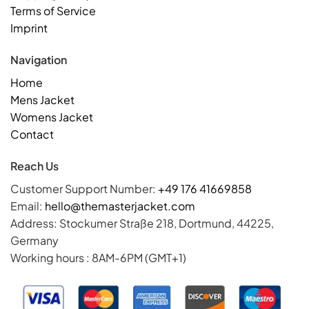
Terms of Service
Imprint
Navigation
Home
Mens Jacket
Womens Jacket
Contact
Reach Us
Customer Support Number:
+49 176 41669858
Email:
hello@themasterjacket.com
Address: Stockumer Straße 218, Dortmund, 44225,
Germany
Working hours : 8AM-6PM (GMT+1)