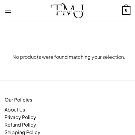
Skip
to
0
content
No products were found matching your selection.
Our Policies
About Us
Privacy Policy
Refund Policy
Shipping Policy