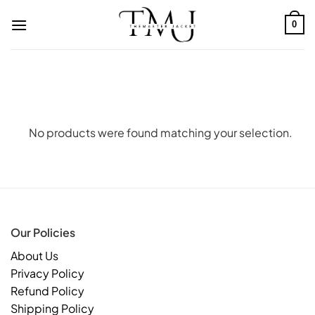
Skip
to
0
content
No products were found matching your selection.
Our Policies
About Us
Privacy Policy
Refund Policy
Shipping Policy