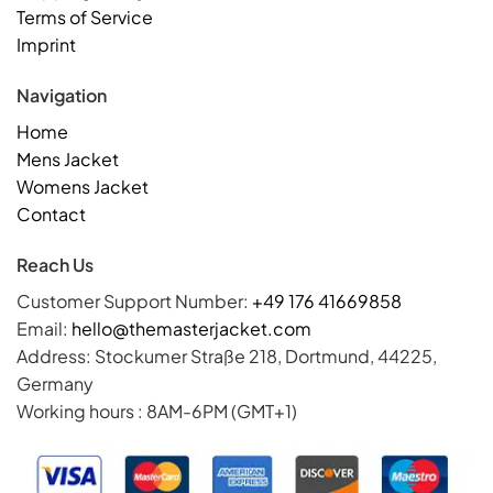
Terms of Service
Imprint
Navigation
Home
Mens Jacket
Womens Jacket
Contact
Reach Us
Customer Support Number:
+49 176 41669858
Email:
hello@themasterjacket.com
Address: Stockumer Straße 218, Dortmund, 44225,
Germany
Working hours : 8AM-6PM (GMT+1)