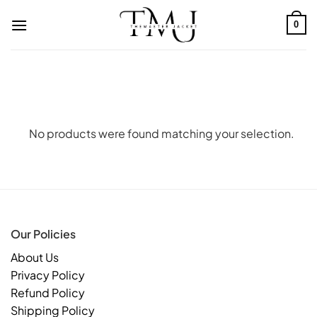
Skip
to
0
content
No products were found matching your selection.
Our Policies
About Us
Privacy Policy
Refund Policy
Shipping Policy