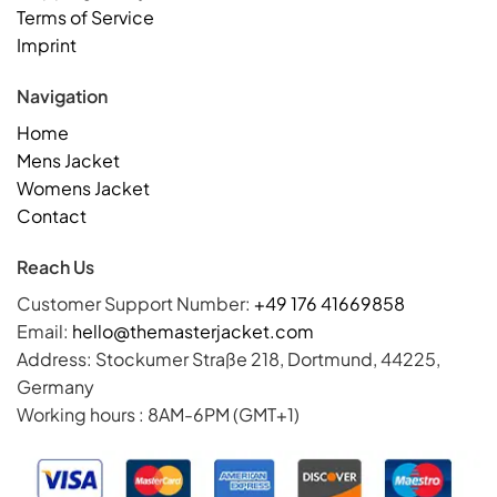
Terms of Service
Imprint
Navigation
Home
Mens Jacket
Womens Jacket
Contact
Reach Us
Customer Support Number:
+49 176 41669858
Email:
hello@themasterjacket.com
Address: Stockumer Straße 218, Dortmund, 44225,
Germany
Working hours : 8AM-6PM (GMT+1)