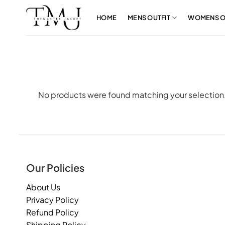
Skip
to
HOME
MENS OUTFIT
WOMENS O
content
No products were found matching your selection
Our Policies
About Us
Privacy Policy
Refund Policy
Shipping Policy