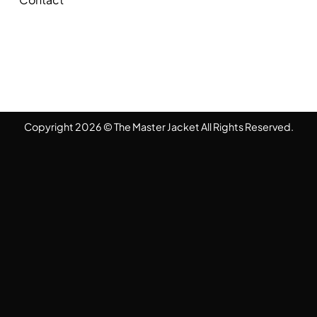
Copyright 2026 © The Master Jacket All Rights Reserved.