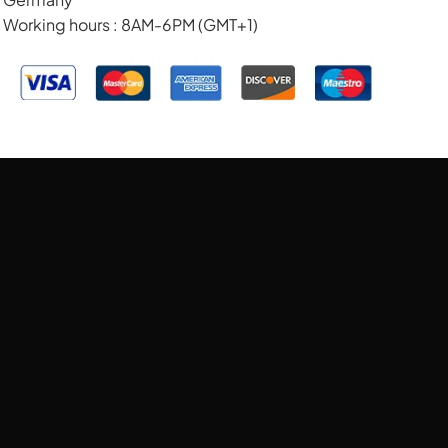
Working hours : 8AM-6PM (GMT+1)