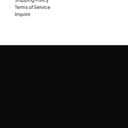
Terms of Service
Imprint