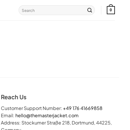
Search
0
for:
Reach Us
Customer Support Number:
+49 176 41669858
Email:
hello@themasterjacket.com
Address: Stockumer Straße 218, Dortmund, 44225,
Germany