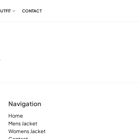
UTFIT
CONTACT
.
Navigation
Home
Mens Jacket
Womens Jacket
Contact