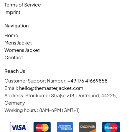
Terms of Service
Imprint
Navigation
Home
Mens Jacket
Womens Jacket
Contact
Reach Us
Customer Support Number:
+49 176 41669858
Email:
hello@themasterjacket.com
Address: Stockumer Straße 218, Dortmund, 44225,
Germany
Working hours : 8AM-6PM (GMT+1)