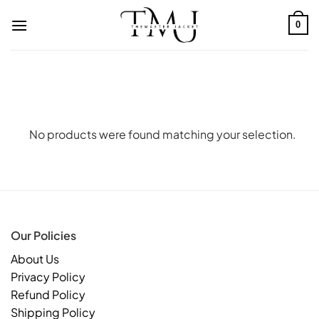
Skip
to
0
content
No products were found matching your selection.
Our Policies
About Us
Privacy Policy
Refund Policy
Shipping Policy