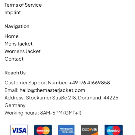
Terms of Service
Imprint
Navigation
Home
Mens Jacket
Womens Jacket
Contact
Reach Us
Customer Support Number:
+49 176 41669858
Email:
hello@themasterjacket.com
Address: Stockumer Straße 218, Dortmund, 44225,
Germany
Working hours : 8AM-6PM (GMT+1)