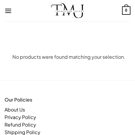
Skip
to
0
content
No products were found matching your selection.
Our Policies
About Us
Privacy Policy
Refund Policy
Shipping Policy