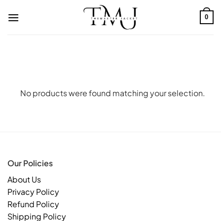
Skip
to
0
content
No products were found matching your selection.
Our Policies
About Us
Privacy Policy
Refund Policy
Shipping Policy