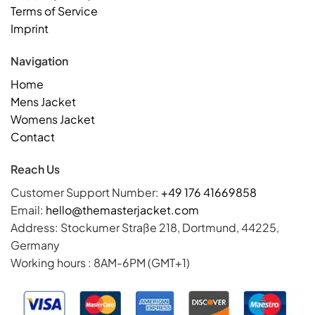
Terms of Service
Imprint
Navigation
Home
Mens Jacket
Womens Jacket
Contact
Reach Us
Customer Support Number:
+49 176 41669858
Email:
hello@themasterjacket.com
Address: Stockumer Straße 218, Dortmund, 44225,
Germany
Working hours : 8AM-6PM (GMT+1)