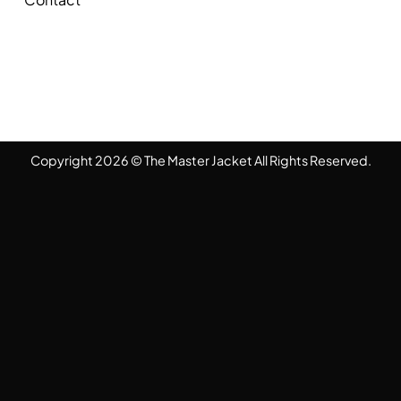
Copyright 2026 © The Master Jacket All Rights Reserved.