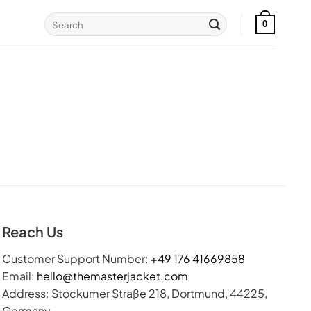
Search
0
for:
Reach Us
Customer Support Number:
+49 176 41669858
Email:
hello@themasterjacket.com
Address: Stockumer Straße 218, Dortmund, 44225,
Germany