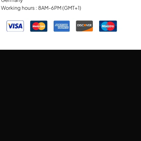
Working hours : 8AM-6PM (GMT+1)