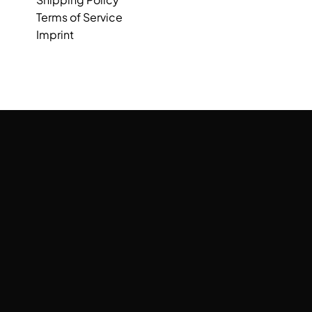
Terms of Service
Imprint