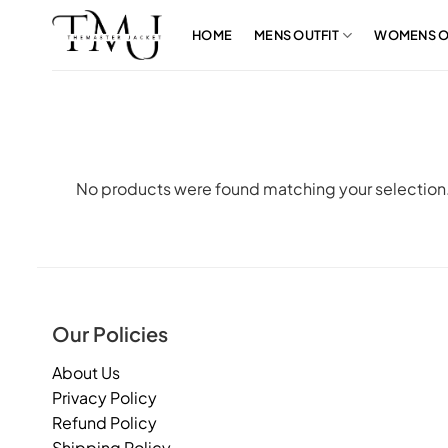
Skip
to
HOME
MENS OUTFIT
WOMENS O
content
No products were found matching your selection
Our Policies
About Us
Privacy Policy
Refund Policy
Shipping Policy