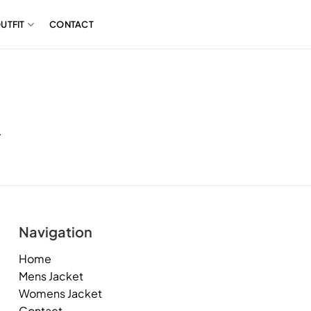
UTFIT
CONTACT
.
Navigation
Home
Mens Jacket
Womens Jacket
Contact