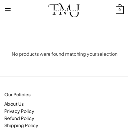
Skip
to
0
content
No products were found matching your selection.
Our Policies
About Us
Privacy Policy
Refund Policy
Shipping Policy