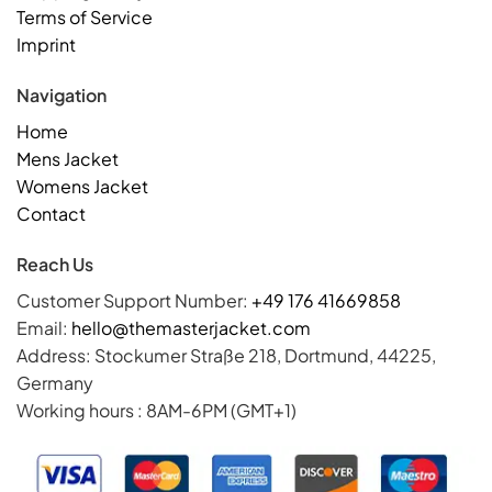
Terms of Service
Imprint
Navigation
Home
Mens Jacket
Womens Jacket
Contact
Reach Us
Customer Support Number:
+49 176 41669858
Email:
hello@themasterjacket.com
Address: Stockumer Straße 218, Dortmund, 44225,
Germany
Working hours : 8AM-6PM (GMT+1)