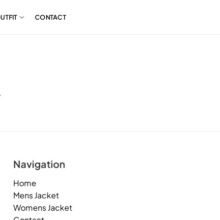
UTFIT
CONTACT
.
Navigation
Home
Mens Jacket
Womens Jacket
Contact