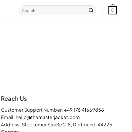
Search
0
for:
Reach Us
Customer Support Number:
+49 176 41669858
Email:
hello@themasterjacket.com
Address: Stockumer Straße 218, Dortmund, 44225,
Germany