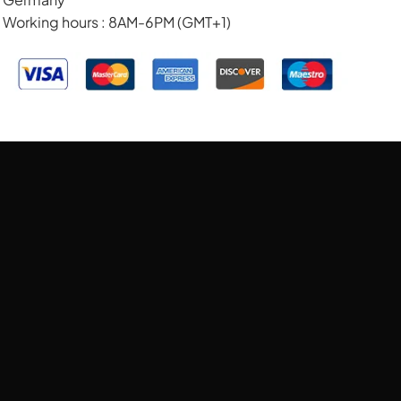
Working hours : 8AM-6PM (GMT+1)