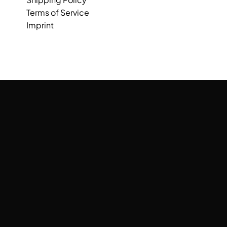
Terms of Service
Imprint