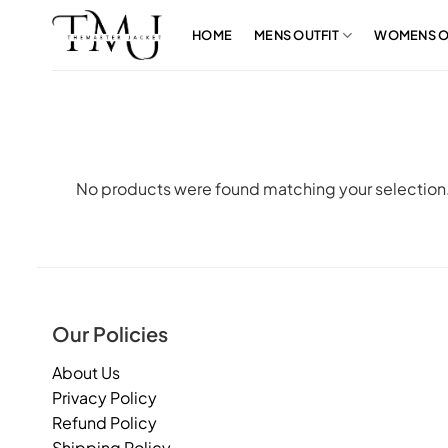
Skip
to
HOME
MENS OUTFIT
WOMENS O
content
No products were found matching your selection
Our Policies
About Us
Privacy Policy
Refund Policy
Shipping Policy