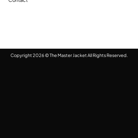
Copyright 2026 © The Master Jacket All Rights Reserved.