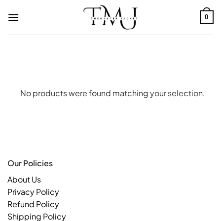
Skip
to
0
content
No products were found matching your selection.
Our Policies
About Us
Privacy Policy
Refund Policy
Shipping Policy