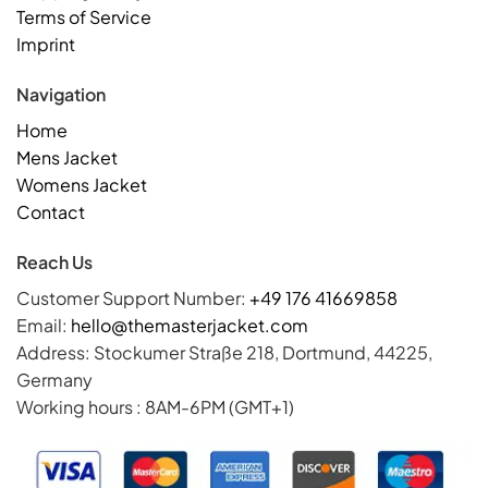
Terms of Service
Imprint
Navigation
Home
Mens Jacket
Womens Jacket
Contact
Reach Us
Customer Support Number:
+49 176 41669858
Email:
hello@themasterjacket.com
Address: Stockumer Straße 218, Dortmund, 44225,
Germany
Working hours : 8AM-6PM (GMT+1)