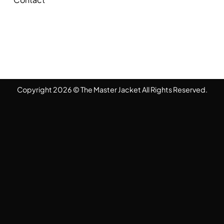
Copyright 2026 © The Master Jacket All Rights Reserved.