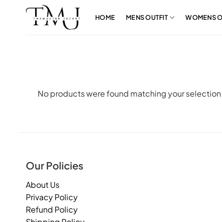
Skip
to
HOME
MENS OUTFIT
WOMENS O
content
No products were found matching your selection
Our Policies
About Us
Privacy Policy
Refund Policy
Shipping Policy