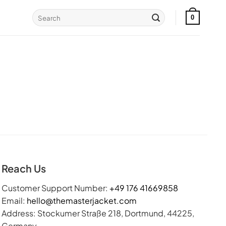
Search
0
for:
Reach Us
Customer Support Number:
+49 176 41669858
Email:
hello@themasterjacket.com
Address: Stockumer Straße 218, Dortmund, 44225,
Germany