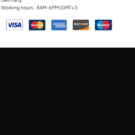
Working hours : 8AM-6PM (GMT+1)