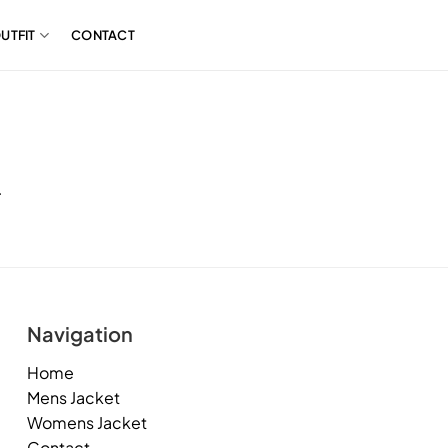
UTFIT
CONTACT
.
Navigation
Home
Mens Jacket
Womens Jacket
Contact