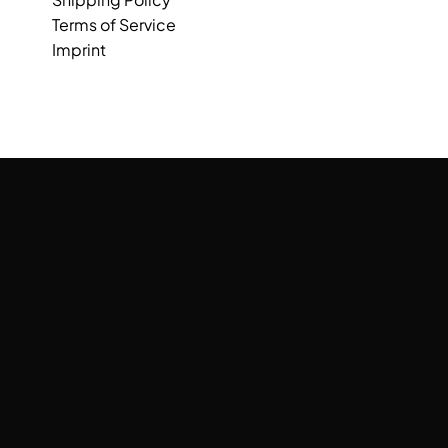
Terms of Service
Imprint