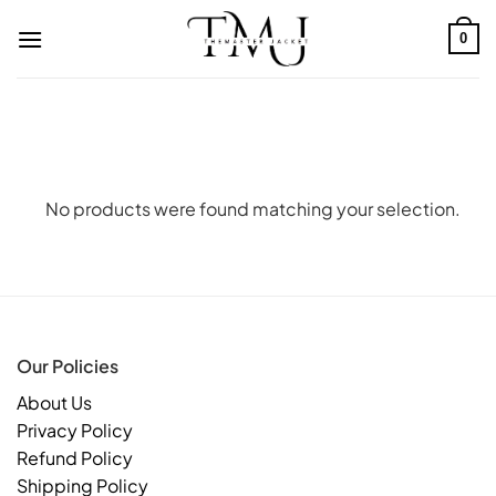
Skip
to
0
content
No products were found matching your selection.
Our Policies
About Us
Privacy Policy
Refund Policy
Shipping Policy