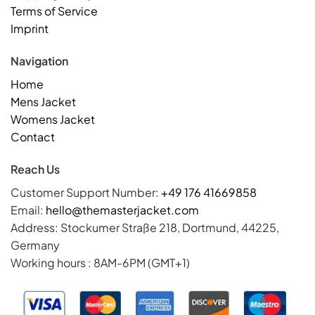
Terms of Service
Imprint
Navigation
Home
Mens Jacket
Womens Jacket
Contact
Reach Us
Customer Support Number:
+49 176 41669858
Email:
hello@themasterjacket.com
Address: Stockumer Straße 218, Dortmund, 44225,
Germany
Working hours : 8AM-6PM (GMT+1)