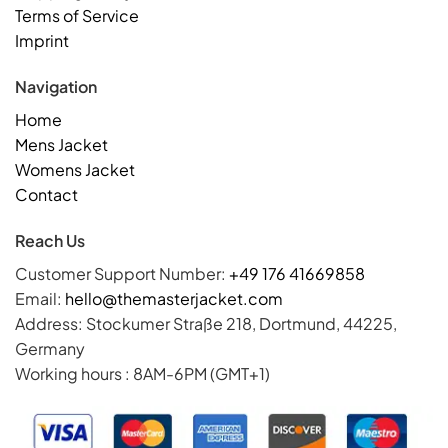
Terms of Service
Imprint
Navigation
Home
Mens Jacket
Womens Jacket
Contact
Reach Us
Customer Support Number:
+49 176 41669858
Email:
hello@themasterjacket.com
Address: Stockumer Straße 218, Dortmund, 44225,
Germany
Working hours : 8AM-6PM (GMT+1)