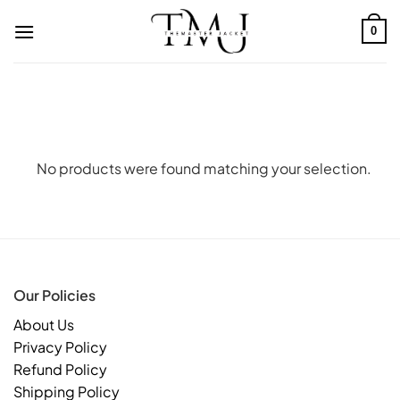
Skip
to
0
content
No products were found matching your selection.
Our Policies
About Us
Privacy Policy
Refund Policy
Shipping Policy