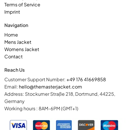
Terms of Service
Imprint
Navigation
Home
Mens Jacket
Womens Jacket
Contact
Reach Us
Customer Support Number:
+49 176 41669858
Email:
hello@themasterjacket.com
Address: Stockumer Straße 218, Dortmund, 44225,
Germany
Working hours : 8AM-6PM (GMT+1)