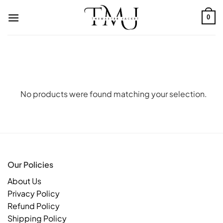
Skip
to
0
content
No products were found matching your selection.
Our Policies
About Us
Privacy Policy
Refund Policy
Shipping Policy