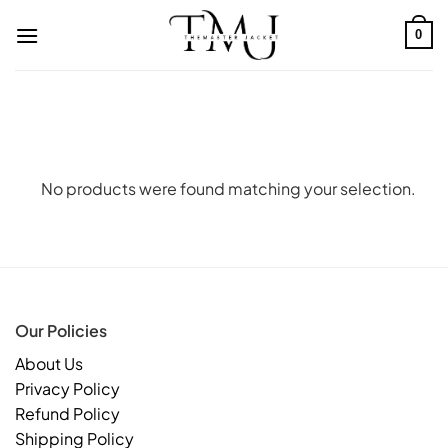
Skip
to
0
content
No products were found matching your selection.
Our Policies
About Us
Privacy Policy
Refund Policy
Shipping Policy