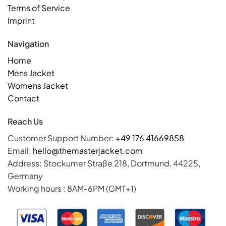
Terms of Service
Imprint
Navigation
Home
Mens Jacket
Womens Jacket
Contact
Reach Us
Customer Support Number:
+49 176 41669858
Email:
hello@themasterjacket.com
Address: Stockumer Straße 218, Dortmund, 44225,
Germany
Working hours : 8AM-6PM (GMT+1)