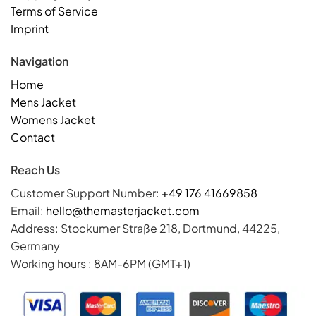
Terms of Service
Imprint
Navigation
Home
Mens Jacket
Womens Jacket
Contact
Reach Us
Customer Support Number:
+49 176 41669858
Email:
hello@themasterjacket.com
Address: Stockumer Straße 218, Dortmund, 44225,
Germany
Working hours : 8AM-6PM (GMT+1)