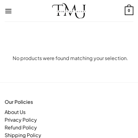
Skip
to
0
content
No products were found matching your selection.
Our Policies
About Us
Privacy Policy
Refund Policy
Shipping Policy