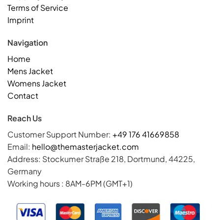
Terms of Service
Imprint
Navigation
Home
Mens Jacket
Womens Jacket
Contact
Reach Us
Customer Support Number:
+49 176 41669858
Email:
hello@themasterjacket.com
Address: Stockumer Straße 218, Dortmund, 44225,
Germany
Working hours : 8AM-6PM (GMT+1)