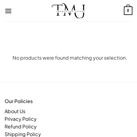
Skip
to
0
content
No products were found matching your selection.
Our Policies
About Us
Privacy Policy
Refund Policy
Shipping Policy