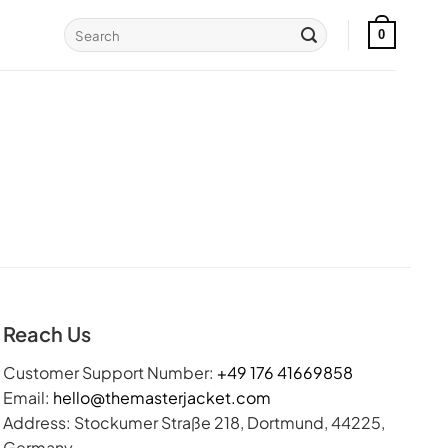
Search
0
for:
Reach Us
Customer Support Number:
+49 176 41669858
Email:
hello@themasterjacket.com
Address: Stockumer Straße 218, Dortmund, 44225,
Germany