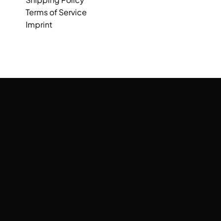
Terms of Service
Imprint