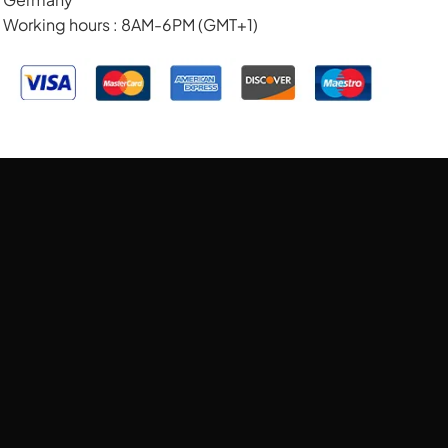
Working hours : 8AM-6PM (GMT+1)