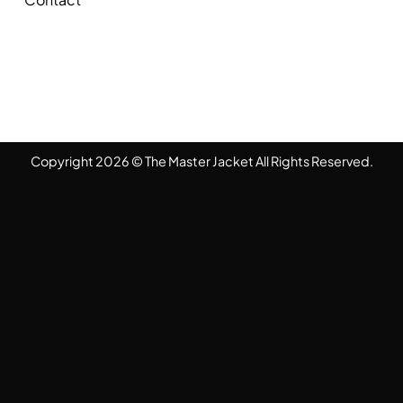
Copyright 2026 © The Master Jacket All Rights Reserved.