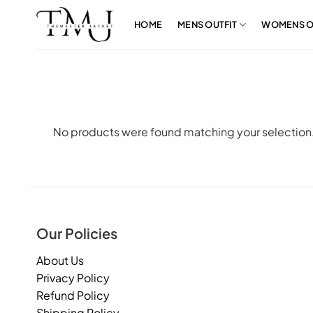
Skip
to
HOME
MENS OUTFIT
WOMENS O
content
No products were found matching your selection
Our Policies
About Us
Privacy Policy
Refund Policy
Shipping Policy