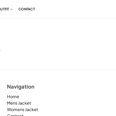
UTFIT
CONTACT
.
Navigation
Home
Mens Jacket
Womens Jacket
Contact