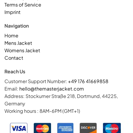
Terms of Service
Imprint
Navigation
Home
Mens Jacket
Womens Jacket
Contact
Reach Us
Customer Support Number:
+49 176 41669858
Email:
hello@themasterjacket.com
Address: Stockumer Straße 218, Dortmund, 44225,
Germany
Working hours : 8AM-6PM (GMT+1)