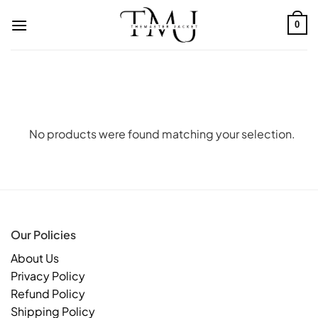
Skip
to
0
content
No products were found matching your selection.
Our Policies
About Us
Privacy Policy
Refund Policy
Shipping Policy