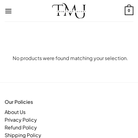
Skip
to
0
content
No products were found matching your selection.
Our Policies
About Us
Privacy Policy
Refund Policy
Shipping Policy