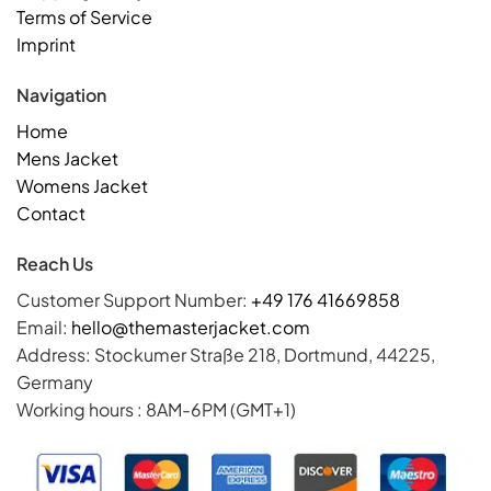
Terms of Service
Imprint
Navigation
Home
Mens Jacket
Womens Jacket
Contact
Reach Us
Customer Support Number:
+49 176 41669858
Email:
hello@themasterjacket.com
Address: Stockumer Straße 218, Dortmund, 44225,
Germany
Working hours : 8AM-6PM (GMT+1)