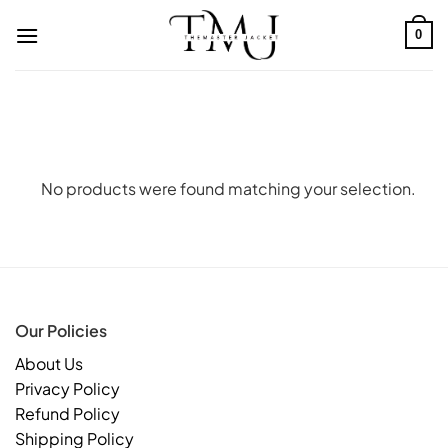
Skip
to
0
content
No products were found matching your selection.
Our Policies
About Us
Privacy Policy
Refund Policy
Shipping Policy