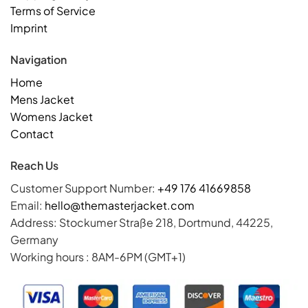
Terms of Service
Imprint
Navigation
Home
Mens Jacket
Womens Jacket
Contact
Reach Us
Customer Support Number:
+49 176 41669858
Email:
hello@themasterjacket.com
Address: Stockumer Straße 218, Dortmund, 44225,
Germany
Working hours : 8AM-6PM (GMT+1)