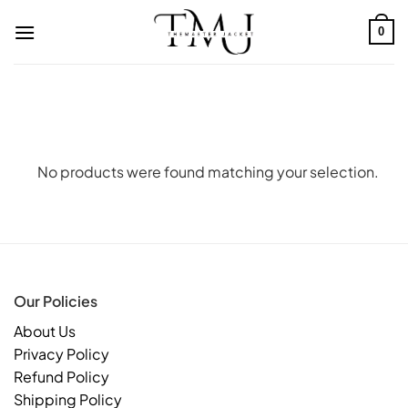
Skip
to
0
content
No products were found matching your selection.
Our Policies
About Us
Privacy Policy
Refund Policy
Shipping Policy