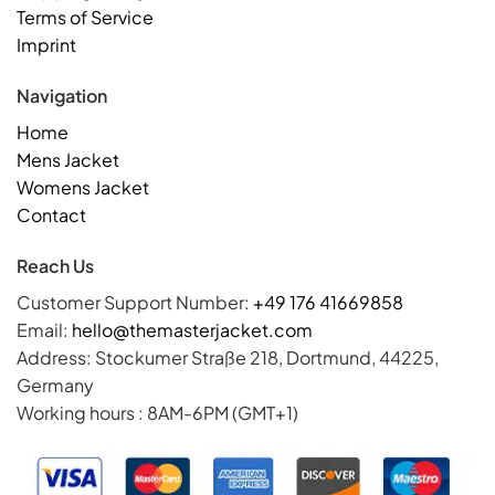
Terms of Service
Imprint
Navigation
Home
Mens Jacket
Womens Jacket
Contact
Reach Us
Customer Support Number:
+49 176 41669858
Email:
hello@themasterjacket.com
Address: Stockumer Straße 218, Dortmund, 44225,
Germany
Working hours : 8AM-6PM (GMT+1)