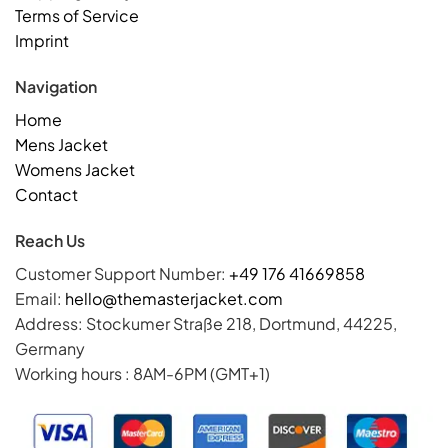
Terms of Service
Imprint
Navigation
Home
Mens Jacket
Womens Jacket
Contact
Reach Us
Customer Support Number:
+49 176 41669858
Email:
hello@themasterjacket.com
Address: Stockumer Straße 218, Dortmund, 44225,
Germany
Working hours : 8AM-6PM (GMT+1)