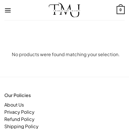
Skip
to
0
content
No products were found matching your selection.
Our Policies
About Us
Privacy Policy
Refund Policy
Shipping Policy