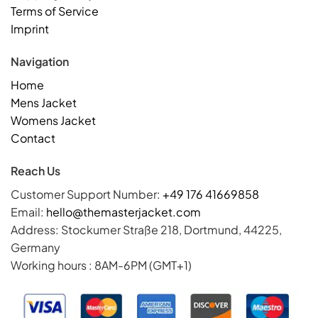
Terms of Service
Imprint
Navigation
Home
Mens Jacket
Womens Jacket
Contact
Reach Us
Customer Support Number:
+49 176 41669858
Email:
hello@themasterjacket.com
Address: Stockumer Straße 218, Dortmund, 44225,
Germany
Working hours : 8AM-6PM (GMT+1)