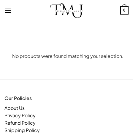
Skip
to
0
content
No products were found matching your selection.
Our Policies
About Us
Privacy Policy
Refund Policy
Shipping Policy