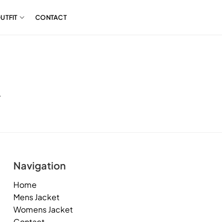
UTFIT
CONTACT
.
Navigation
Home
Mens Jacket
Womens Jacket
Contact