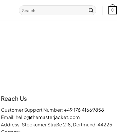
Search
0
for:
Reach Us
Customer Support Number:
+49 176 41669858
Email:
hello@themasterjacket.com
Address: Stockumer Straße 218, Dortmund, 44225,
Germany