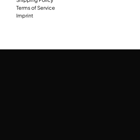
Terms of Service
Imprint