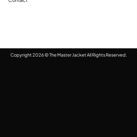
Copyright 2026 © The Master Jacket All Rights Reserved.