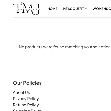
Skip
to
HOME
MENS OUTFIT
WOMENS O
content
No products were found matching your selection
Our Policies
About Us
Privacy Policy
Refund Policy
Shipping Policy