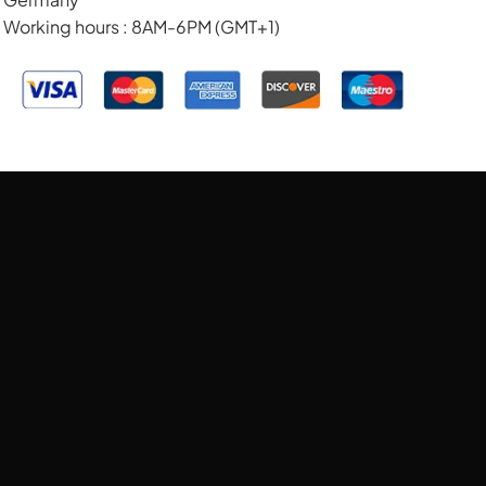
Working hours : 8AM-6PM (GMT+1)