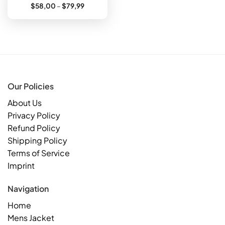
Price
$
58,00
–
$
79,99
range:
$58,00
through
$79,99
Our Policies
About Us
Privacy Policy
Refund Policy
Shipping Policy
Terms of Service
Imprint
Navigation
Home
Mens Jacket