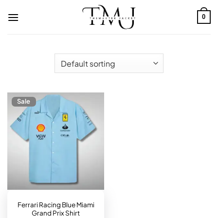
Skip
to
0
content
Sale
Ferrari Racing Blue Miami
Grand Prix Shirt