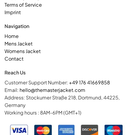
Terms of Service
Imprint
Navigation
Home
Mens Jacket
Womens Jacket
Contact
Reach Us
Customer Support Number:
+49 176 41669858
Email:
hello@themasterjacket.com
Address: Stockumer Straße 218, Dortmund, 44225,
Germany
Working hours : 8AM-6PM (GMT+1)