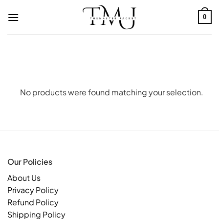
Skip
to
0
content
No products were found matching your selection.
Our Policies
About Us
Privacy Policy
Refund Policy
Shipping Policy