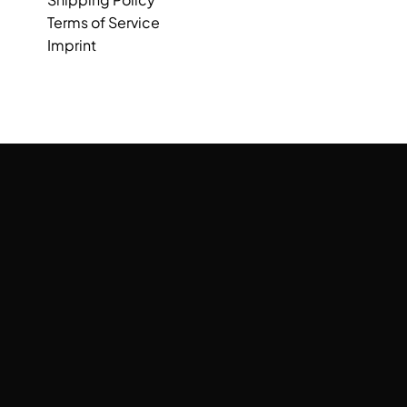
Terms of Service
Imprint