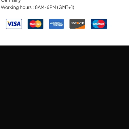
Working hours : 8AM-6PM (GMT+1)