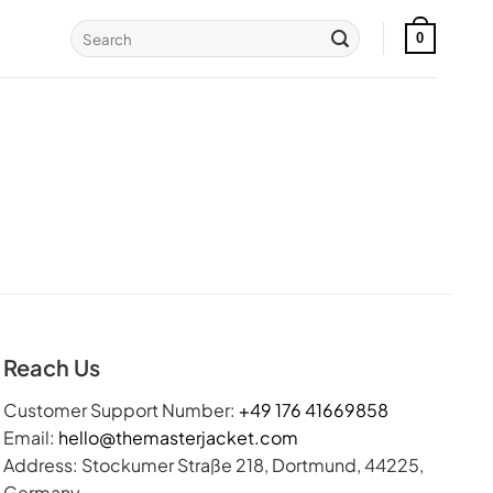
Search
0
for:
Reach Us
Customer Support Number:
+49 176 41669858
Email:
hello@themasterjacket.com
Address: Stockumer Straße 218, Dortmund, 44225,
Germany