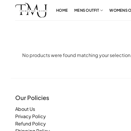
Skip
to
HOME
MENS OUTFIT
WOMENS O
content
No products were found matching your selection
Our Policies
About Us
Privacy Policy
Refund Policy
Shipping Policy