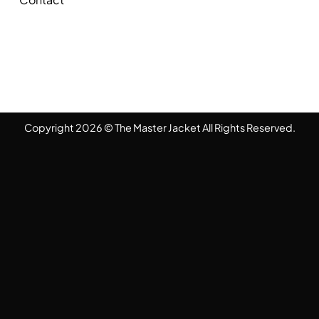
Copyright 2026 © The Master Jacket All Rights Reserved.