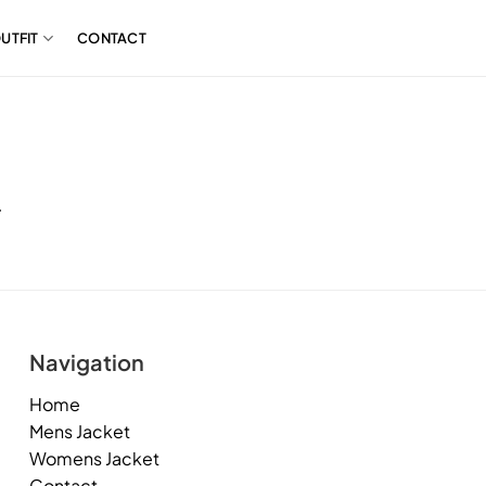
UTFIT
CONTACT
.
Navigation
Home
Mens Jacket
Womens Jacket
Contact