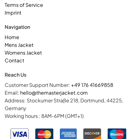
Terms of Service
Imprint
Navigation
Home
Mens Jacket
Womens Jacket
Contact
Reach Us
Customer Support Number:
+49 176 41669858
Email:
hello@themasterjacket.com
Address: Stockumer Straße 218, Dortmund, 44225,
Germany
Working hours : 8AM-6PM (GMT+1)