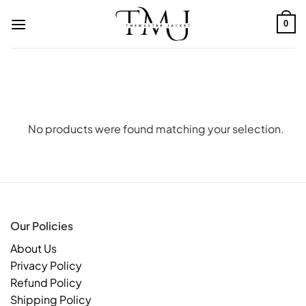
Skip
to
0
content
No products were found matching your selection.
Our Policies
About Us
Privacy Policy
Refund Policy
Shipping Policy