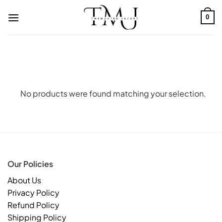
Skip
to
0
content
No products were found matching your selection.
Our Policies
About Us
Privacy Policy
Refund Policy
Shipping Policy