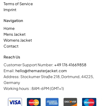
Terms of Service
Imprint
Navigation
Home
Mens Jacket
Womens Jacket
Contact
Reach Us
Customer Support Number:
+49 176 41669858
Email:
hello@themasterjacket.com
Address: Stockumer Straße 218, Dortmund, 44225,
Germany
Working hours : 8AM-6PM (GMT+1)