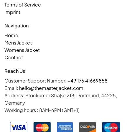
Terms of Service
Imprint
Navigation
Home
Mens Jacket
Womens Jacket
Contact
Reach Us
Customer Support Number:
+49 176 41669858
Email:
hello@themasterjacket.com
Address: Stockumer Straße 218, Dortmund, 44225,
Germany
Working hours : 8AM-6PM (GMT+1)