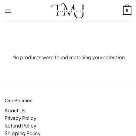
Skip
to
0
content
No products were found matching your selection.
Our Policies
About Us
Privacy Policy
Refund Policy
Shipping Policy