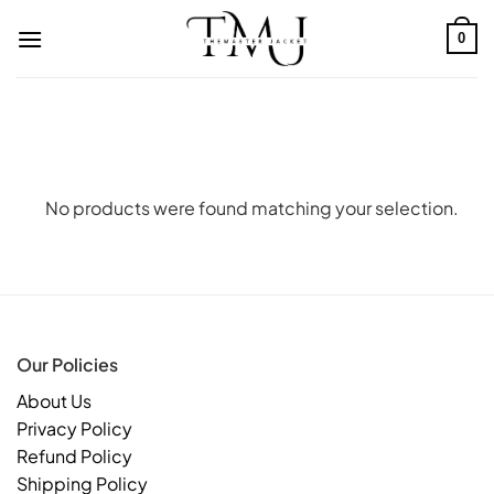
Skip
to
0
content
No products were found matching your selection.
Our Policies
About Us
Privacy Policy
Refund Policy
Shipping Policy