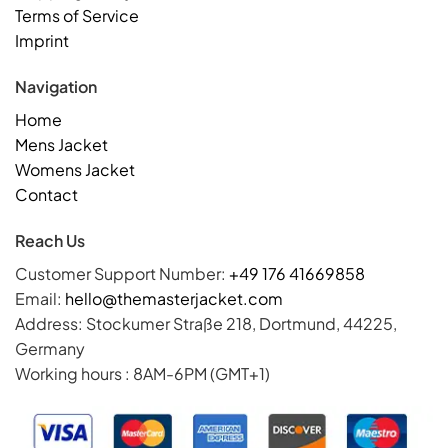
Terms of Service
Imprint
Navigation
Home
Mens Jacket
Womens Jacket
Contact
Reach Us
Customer Support Number:
+49 176 41669858
Email:
hello@themasterjacket.com
Address: Stockumer Straße 218, Dortmund, 44225,
Germany
Working hours : 8AM-6PM (GMT+1)