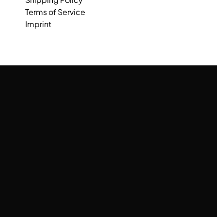
Terms of Service
Imprint