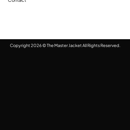
Copyright 2026 © The Master Jacket All Rights Reserved.