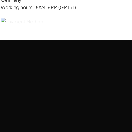
Working hours : 8AM-6PM (GMT+1)