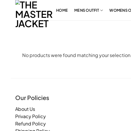
Skip
to
HOME
MENS OUTFIT
WOMENS O
content
No products were found matching your selection
Our Policies
About Us
Privacy Policy
Refund Policy
Shipping Policy