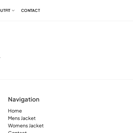
UTFIT
CONTACT
.
Navigation
Home
Mens Jacket
Womens Jacket
Contact