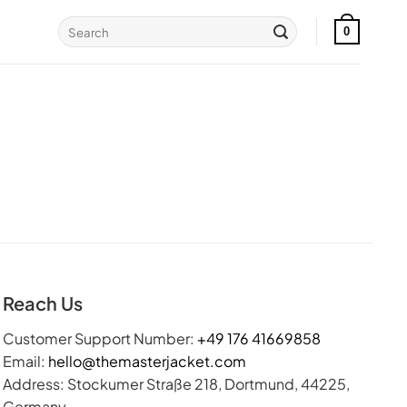
Search
0
for:
Reach Us
Customer Support Number:
+49 176 41669858
Email:
hello@themasterjacket.com
Address: Stockumer Straße 218, Dortmund, 44225,
Germany