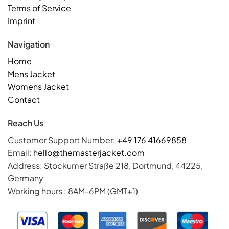
Terms of Service
Imprint
Navigation
Home
Mens Jacket
Womens Jacket
Contact
Reach Us
Customer Support Number:
+49 176 41669858
Email:
hello@themasterjacket.com
Address: Stockumer Straße 218, Dortmund, 44225,
Germany
Working hours : 8AM-6PM (GMT+1)