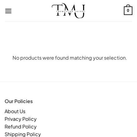
Skip
to
0
content
No products were found matching your selection.
Our Policies
About Us
Privacy Policy
Refund Policy
Shipping Policy