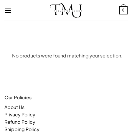
Skip
to
0
content
No products were found matching your selection.
Our Policies
About Us
Privacy Policy
Refund Policy
Shipping Policy