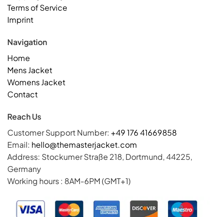
Terms of Service
Imprint
Navigation
Home
Mens Jacket
Womens Jacket
Contact
Reach Us
Customer Support Number:
+49 176 41669858
Email:
hello@themasterjacket.com
Address: Stockumer Straße 218, Dortmund, 44225,
Germany
Working hours : 8AM-6PM (GMT+1)