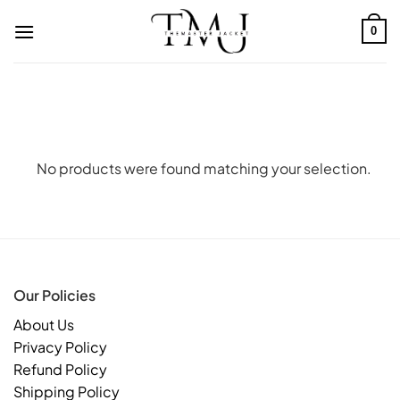
Skip
to
0
content
No products were found matching your selection.
Our Policies
About Us
Privacy Policy
Refund Policy
Shipping Policy