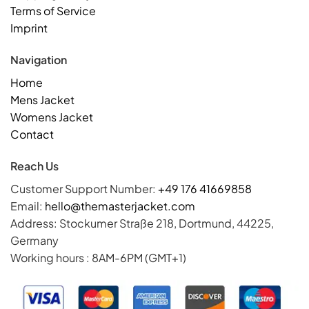
Terms of Service
Imprint
Navigation
Home
Mens Jacket
Womens Jacket
Contact
Reach Us
Customer Support Number:
+49 176 41669858
Email:
hello@themasterjacket.com
Address: Stockumer Straße 218, Dortmund, 44225,
Germany
Working hours : 8AM-6PM (GMT+1)