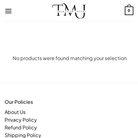
Skip
to
0
content
No products were found matching your selection.
Our Policies
About Us
Privacy Policy
Refund Policy
Shipping Policy