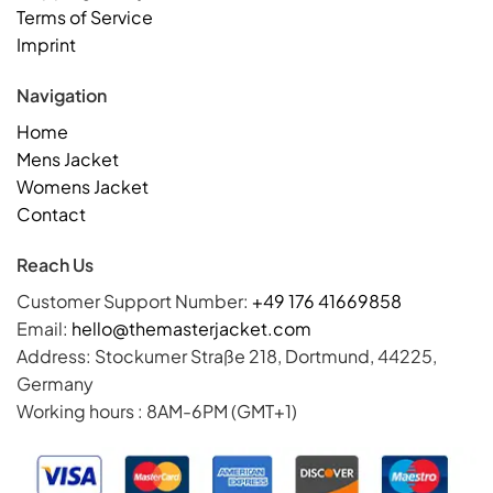
Terms of Service
Imprint
Navigation
Home
Mens Jacket
Womens Jacket
Contact
Reach Us
Customer Support Number:
+49 176 41669858
Email:
hello@themasterjacket.com
Address: Stockumer Straße 218, Dortmund, 44225,
Germany
Working hours : 8AM-6PM (GMT+1)