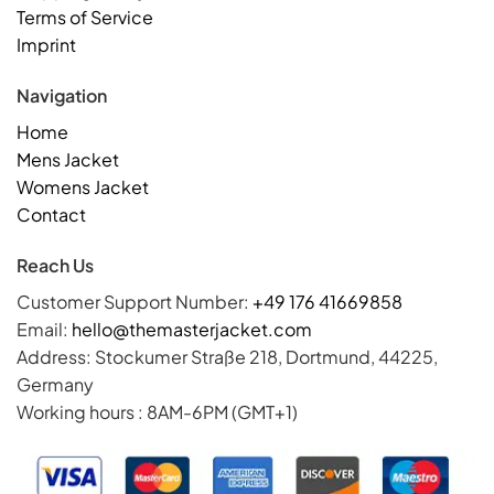
Terms of Service
Imprint
Navigation
Home
Mens Jacket
Womens Jacket
Contact
Reach Us
Customer Support Number:
+49 176 41669858
Email:
hello@themasterjacket.com
Address: Stockumer Straße 218, Dortmund, 44225,
Germany
Working hours : 8AM-6PM (GMT+1)