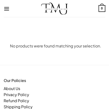
Skip
to
0
content
No products were found matching your selection.
Our Policies
About Us
Privacy Policy
Refund Policy
Shipping Policy