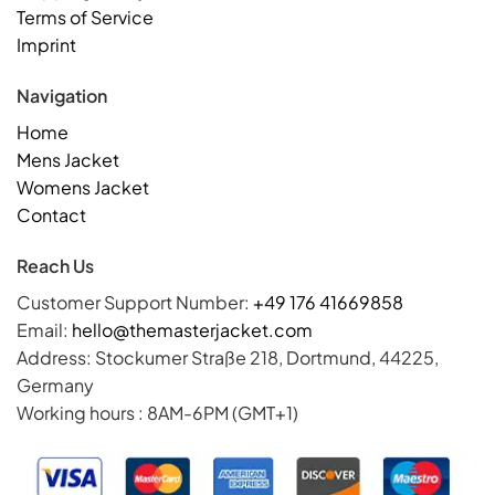
Terms of Service
Imprint
Navigation
Home
Mens Jacket
Womens Jacket
Contact
Reach Us
Customer Support Number:
+49 176 41669858
Email:
hello@themasterjacket.com
Address: Stockumer Straße 218, Dortmund, 44225,
Germany
Working hours : 8AM-6PM (GMT+1)