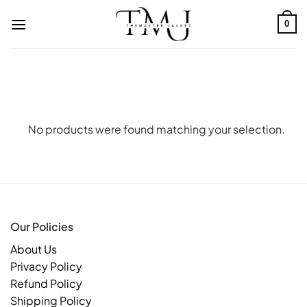
Skip
to
0
content
No products were found matching your selection.
Our Policies
About Us
Privacy Policy
Refund Policy
Shipping Policy