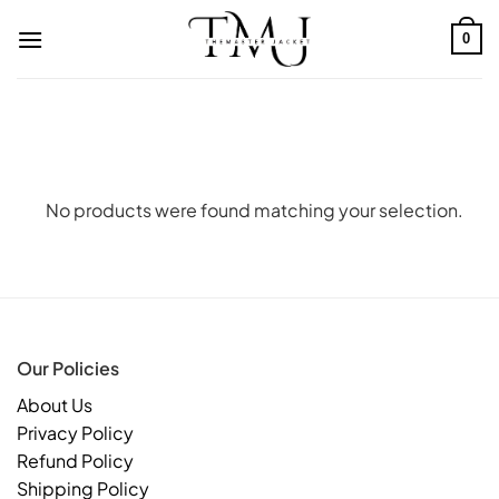
Skip
to
0
content
No products were found matching your selection.
Our Policies
About Us
Privacy Policy
Refund Policy
Shipping Policy