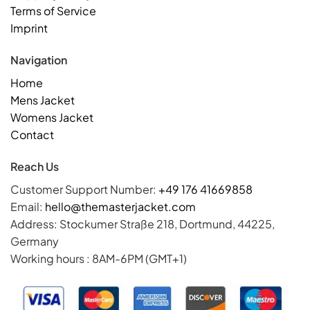
Terms of Service
Imprint
Navigation
Home
Mens Jacket
Womens Jacket
Contact
Reach Us
Customer Support Number:
+49 176 41669858
Email:
hello@themasterjacket.com
Address: Stockumer Straße 218, Dortmund, 44225,
Germany
Working hours : 8AM-6PM (GMT+1)