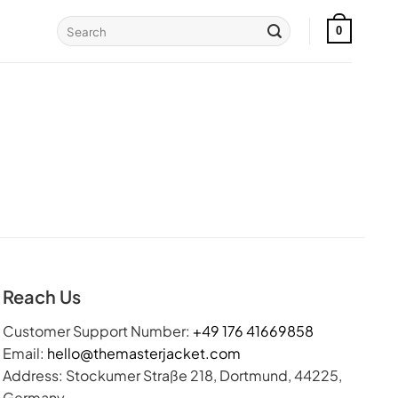
Search
0
for:
Reach Us
Customer Support Number:
+49 176 41669858
Email:
hello@themasterjacket.com
Address: Stockumer Straße 218, Dortmund, 44225,
Germany