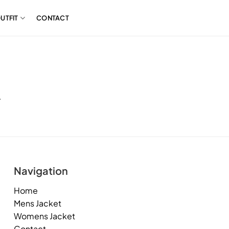
UTFIT
CONTACT
.
Navigation
Home
Mens Jacket
Womens Jacket
Contact