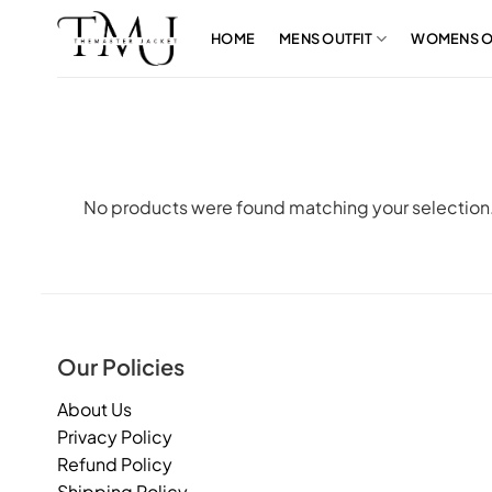
Skip
to
HOME
MENS OUTFIT
WOMENS O
content
No products were found matching your selection
Our Policies
About Us
Privacy Policy
Refund Policy
Shipping Policy