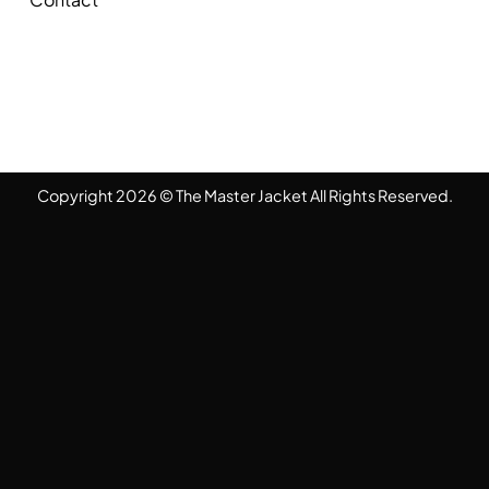
Copyright 2026 © The Master Jacket All Rights Reserved.