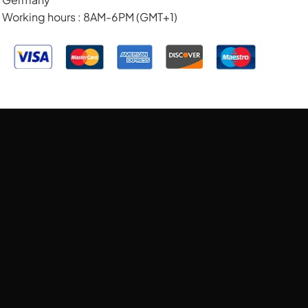
Working hours : 8AM-6PM (GMT+1)