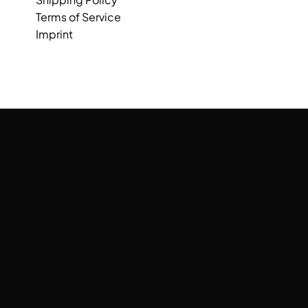
Terms of Service
Imprint