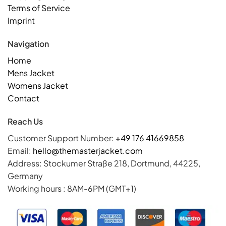
Terms of Service
Imprint
Navigation
Home
Mens Jacket
Womens Jacket
Contact
Reach Us
Customer Support Number:
+49 176 41669858
Email:
hello@themasterjacket.com
Address: Stockumer Straße 218, Dortmund, 44225,
Germany
Working hours : 8AM-6PM (GMT+1)