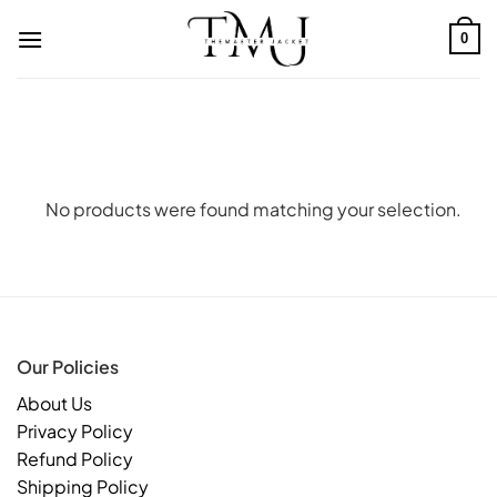
Skip
to
0
content
No products were found matching your selection.
Our Policies
About Us
Privacy Policy
Refund Policy
Shipping Policy