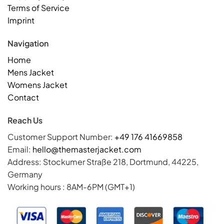
Terms of Service
Imprint
Navigation
Home
Mens Jacket
Womens Jacket
Contact
Reach Us
Customer Support Number:
+49 176 41669858
Email:
hello@themasterjacket.com
Address: Stockumer Straße 218, Dortmund, 44225,
Germany
Working hours : 8AM-6PM (GMT+1)