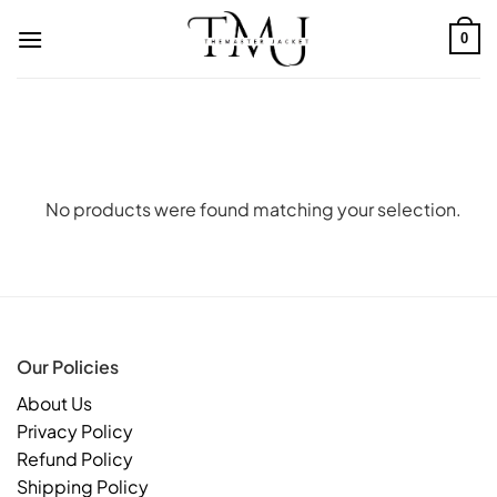
Skip
to
0
content
No products were found matching your selection.
Our Policies
About Us
Privacy Policy
Refund Policy
Shipping Policy